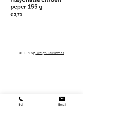
peper 155 g
Prijs
€ 3,72
In winkelwagen
© 2025 by
Design Dilemmas
Bel
Email