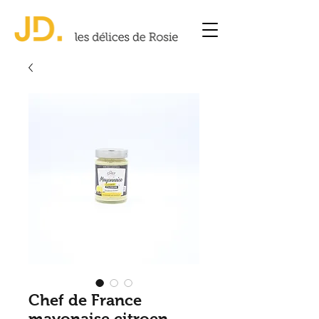
Chef de France
mayonaise citroen