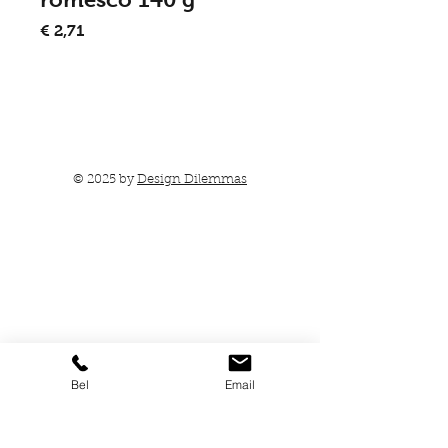
Prijs
€ 2,71
In winkelwagen
© 2025 by
Design Dilemmas
Bel
Email