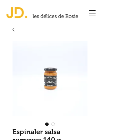
Espinaler salsa
romesco 140 g