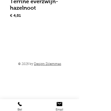
Terrine everzwijn-
hazelnoot
Prijs
€ 4,81
In winkelwagen
© 2025 by
Design Dilemmas
Bel
Email