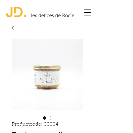
Productcode: 00004